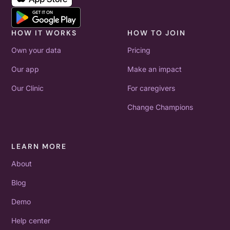
HOW IT WORKS
HOW TO JOIN
Own your data
Pricing
Our app
Make an impact
Our Clinic
For caregivers
Change Champions
LEARN MORE
About
Blog
Demo
Help center