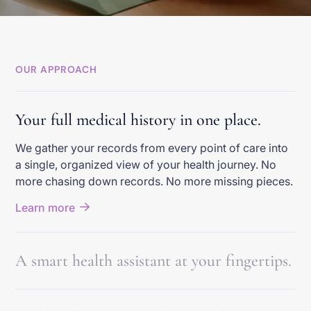
OUR APPROACH
Your full medical history in one place.
We gather your records from every point of care into
a single, organized view of your health journey. No
more chasing down records. No more missing pieces.
Learn more
A smart health assistant at your fingertips.
We help you understand your health story and know
the right questions to ask. You feel confident about