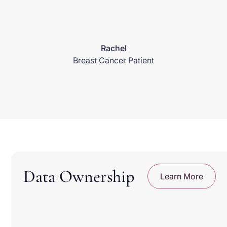
Rachel
Breast Cancer Patient
Data Ownership
Learn More