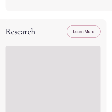
Your records are yours to keep
Get lifetime digital access, even if you stop an
active subscription
Your data stay protected.
Research
Learn More
We follow industry gold standards for keeping
your information private and secure.
You decide what gets shared.
Participating in research or sharing your
records is always your choice. Change your
mind at any time.