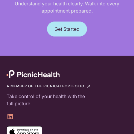
Understand your health clearly. Walk into every
appointment prepared.
Get Started
A MEMBER OF THE PICNICAI PORTFOLIO
Take control of your health with the
full picture.