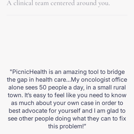
A clinical team centered around you.
what to do next.
Our clinical team reviews your records, develops a
Explore the App
personalized unified care plan, and recommends next
steps. We help you take action, right from home.
Explore our clinic
"PicnicHealth is an amazing tool to bridge
the gap in health care…My oncologist office
alone sees 50 people a day, in a small rural
town. It’s easy to feel like you need to know
as much about your own case in order to
best advocate for yourself and I am glad to
see other people doing what they can to fix
this problem!”