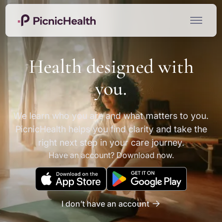
Health designed with
you.
We learn who you are and what matters to you.
PicnicHealth helps you find clarity and take the
right next step in your care journey.
Have an account? Download now.
I don’t have an account