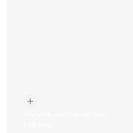
You own your health data.
Full stop.