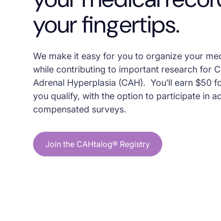
your fingertips.
We make it easy for you to organize your me
while contributing to important research for 
Adrenal Hyperplasia (CAH). You’ll earn $50 fo
you qualify, with the option to participate in a
compensated surveys.
Join the CAHtalog® Registry