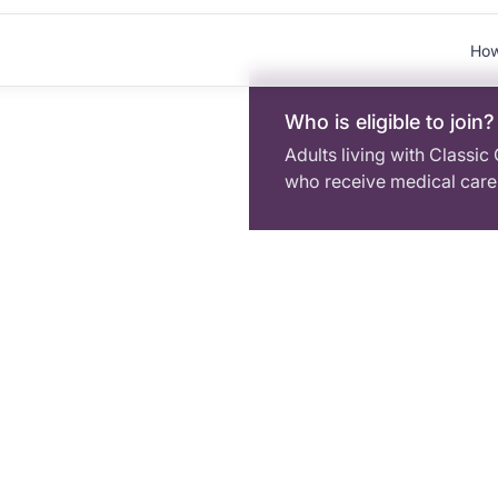
How
Who is eligible to join?
Adults living with Classic
who receive medical care 