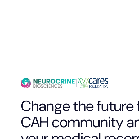
Change the future 
CAH community an
your medical recor