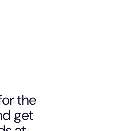
for the
d get
ds at