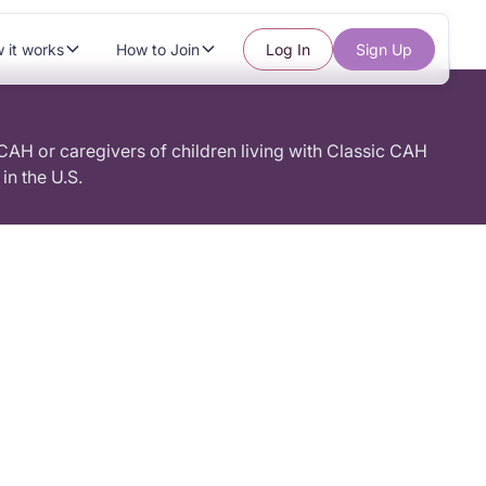
 it works
How to Join
Log In
Sign Up
 CAH or caregivers of children living with Classic CAH
in the U.S.