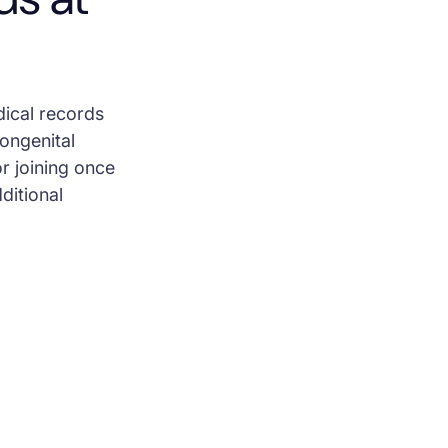
dical records
Congenital
r joining once
dditional