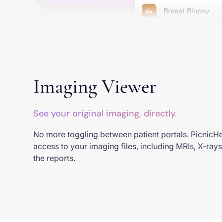
Imaging Viewer
See your original imaging, directly.
No more toggling between patient portals. PicnicHe
access to your imaging files, including MRIs, X-rays
the reports.