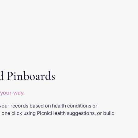
d Pinboards
 your way.
your records based on health conditions or
n one click using PicnicHealth suggestions, or build