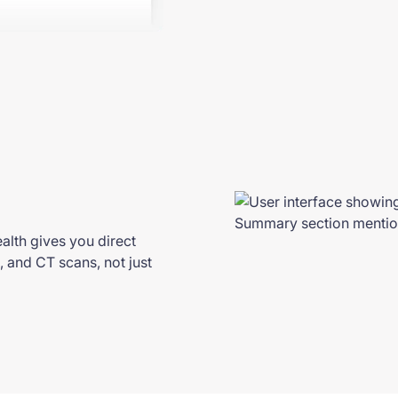
alth gives you direct
, and CT scans, not just