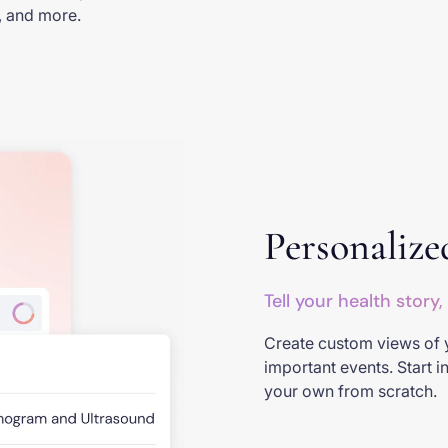
s, and more.
Personalize
Tell your health story,
Create custom views of 
important events. Start i
your own from scratch.