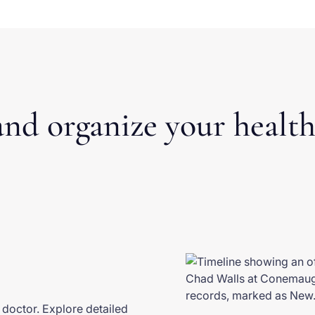
nd organize your health
d doctor. Explore detailed