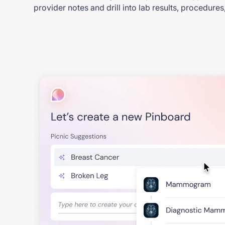
provider notes and drill into lab results, procedure