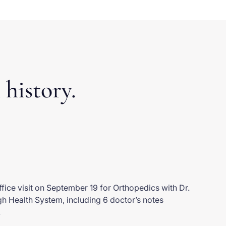
 history.