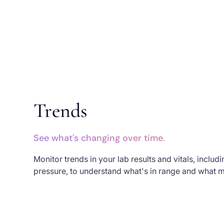
Trends
See what's changing over time.
Monitor trends in your lab results and vitals, inclu
pressure, to understand what's in range and what m