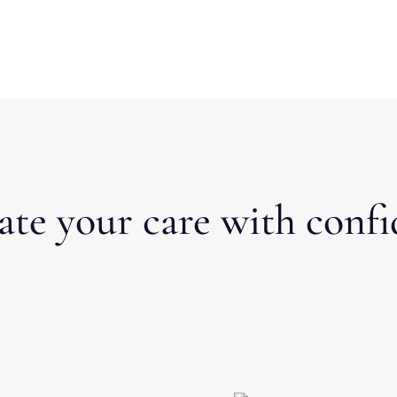
ate your care with confi