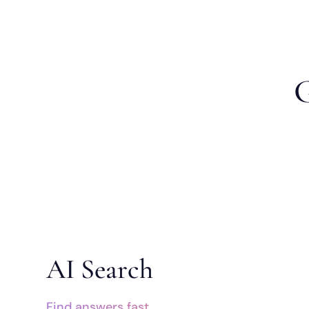
G
AI Search
Find answers fast.