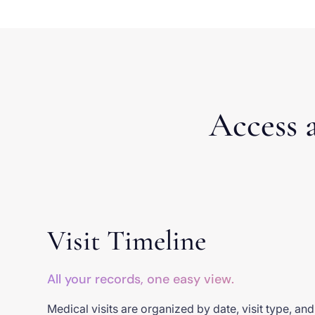
Access a
Visit Timeline
All your records, one easy view.
Medical visits are organized by date, visit type, an