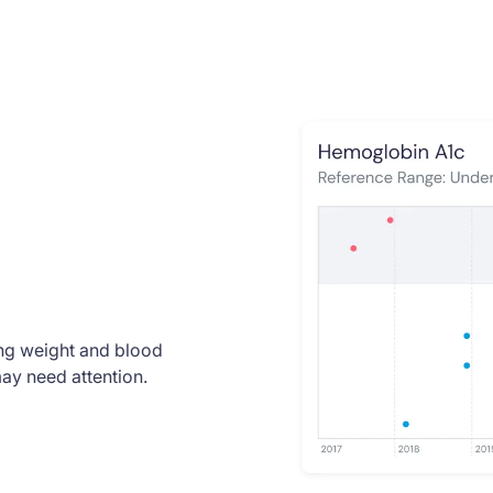
ding weight and blood
ay need attention.