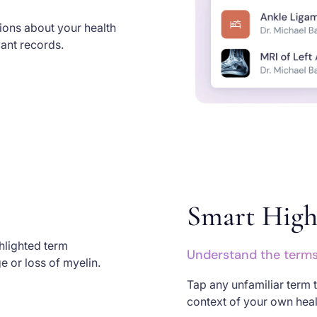
tions about your health
vant records.
Smart High
Understand the terms 
Tap any unfamiliar term t
context of your own healt