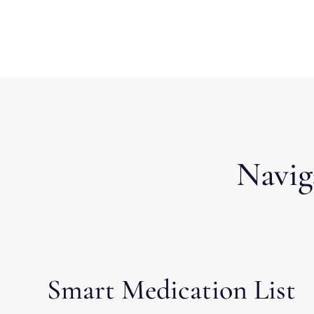
Navig
Smart Medication List