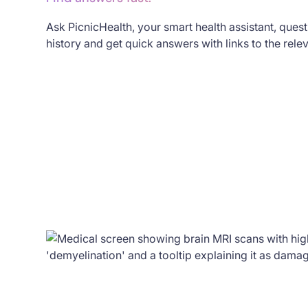
Ask PicnicHealth, your smart health assistant, ques
history and get quick answers with links to the rele