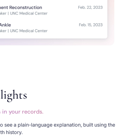
lights
in your records.
o see a plain-language explanation, built using the
h history.