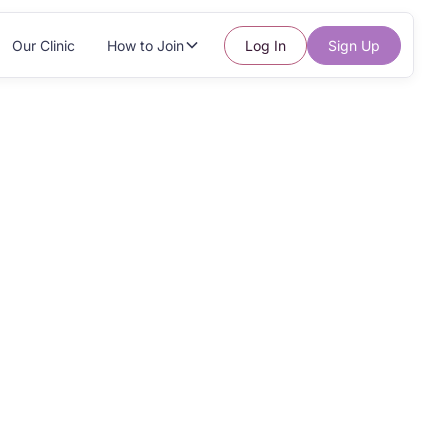
Our Clinic
How to Join
Log In
Sign Up