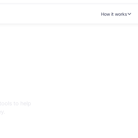
How it works
tanding your
ools to help
y.