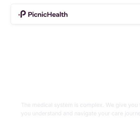
Tools for unders
health.
The medical system is complex. We give you t
you understand and navigate your care journe