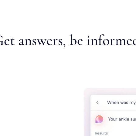
et answers, be informe