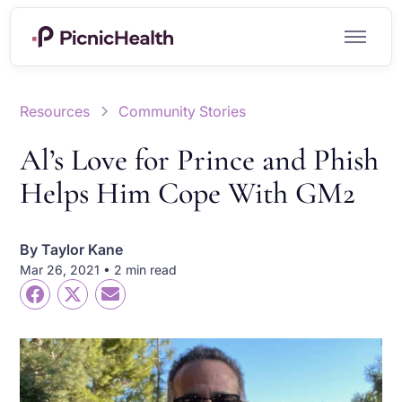
Resources
Community Stories
Al’s Love for Prince and Phish
Helps Him Cope With GM2
By
Taylor Kane
Mar 26, 2021 • 2 min read