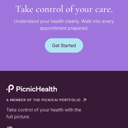
Take control of your care.
Understand your health clearly. Walk into every
appointment prepared.
Get Started
A MEMBER OF THE PICNICAI PORTFOLIO
Take control of your health with the
full picture.