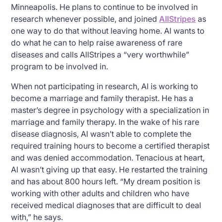
Minneapolis. He plans to continue to be involved in
research whenever possible, and joined
AllStripes
as
one way to do that without leaving home. Al wants to
do what he can to help raise awareness of rare
diseases and calls AllStripes a “very worthwhile”
program to be involved in.
When not participating in research, Al is working to
become a marriage and family therapist. He has a
master’s degree in psychology with a specialization in
marriage and family therapy. In the wake of his rare
disease diagnosis, Al wasn’t able to complete the
required training hours to become a certified therapist
and was denied accommodation. Tenacious at heart,
Al wasn’t giving up that easy. He restarted the training
and has about 800 hours left. “My dream position is
working with other adults and children who have
received medical diagnoses that are difficult to deal
with,” he says.