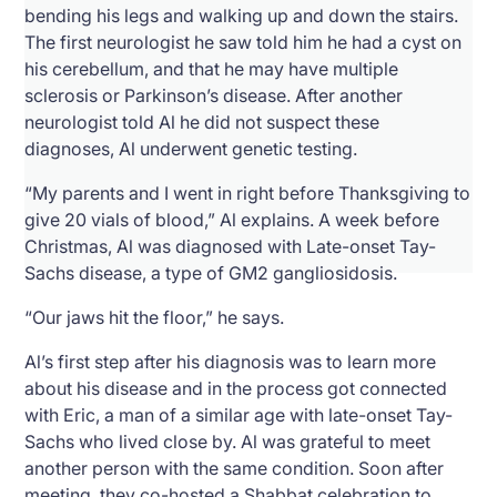
bending his legs and walking up and down the stairs.
The first neurologist he saw told him he had a cyst on
his cerebellum, and that he may have multiple
sclerosis or Parkinson’s disease. After another
neurologist told Al he did not suspect these
diagnoses, Al underwent genetic testing.
“My parents and I went in right before Thanksgiving to
give 20 vials of blood,” Al explains. A week before
Christmas, Al was diagnosed with Late-onset Tay-
Sachs disease, a type of GM2 gangliosidosis.
“Our jaws hit the floor,” he says.
Al’s first step after his diagnosis was to learn more
about his disease and in the process got connected
with Eric, a man of a similar age with late-onset Tay-
Sachs who lived close by. Al was grateful to meet
another person with the same condition. Soon after
meeting, they co-hosted a Shabbat celebration to