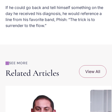
If he could go back and tell himself something on the
day he received his diagnosis, he would reference a
line from his favorite band, Phish: “The trick is to
surrender to the flow.”
SEE MORE
Related Articles
View All