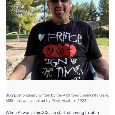
Blog post originally written by the AllStripes community team.
AllStripes was acquired by PicnicHealth in 2023.
When Al was in his 30s, he started having trouble