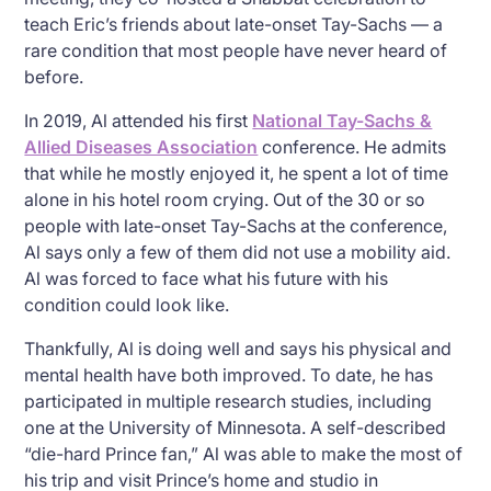
teach Eric’s friends about late-onset Tay-Sachs — a
rare condition that most people have never heard of
before.
In 2019, Al attended his first
National Tay-Sachs &
Allied Diseases Association
conference. He admits
that while he mostly enjoyed it, he spent a lot of time
alone in his hotel room crying. Out of the 30 or so
people with late-onset Tay-Sachs at the conference,
Al says only a few of them did not use a mobility aid.
Al was forced to face what his future with his
condition could look like.
Thankfully, Al is doing well and says his physical and
mental health have both improved. To date, he has
participated in multiple research studies, including
one at the University of Minnesota. A self-described
“die-hard Prince fan,” Al was able to make the most of
his trip and visit Prince’s home and studio in