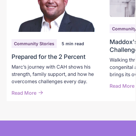
Community 
Maddox's
Community Stories
5
min read
Challeng
Prepared for the 2 Percent
the Worl
Walking thr
Marc’s journey with CAH shows his
congenital 
strength, family support, and how he
brings its 
overcomes challenges every day.
For Taylor 
Read More
path marke
Read More
sunny days,
emergencie
childhood jo
with the wa
Taylor brin