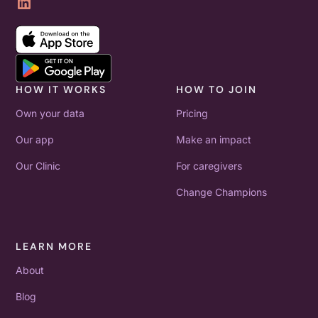
HOW IT WORKS
HOW TO JOIN
Own your data
Pricing
Our app
Make an impact
Our Clinic
For caregivers
Change Champions
LEARN MORE
About
Blog