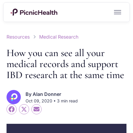
Resources
Medical Research
How you can see all your
medical records and support
IBD research at the same time
By
Alan Donner
Oct 09, 2020 • 3 min read