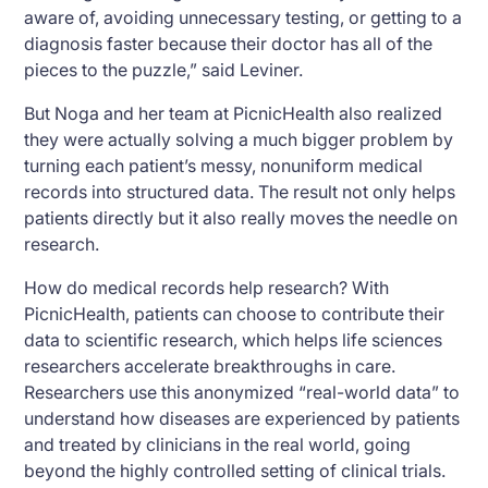
aware of, avoiding unnecessary testing, or getting to a
diagnosis faster because their doctor has all of the
pieces to the puzzle,” said Leviner.
But Noga and her team at PicnicHealth also realized
they were actually solving a much bigger problem by
turning each patient’s messy, nonuniform medical
records into structured data. The result not only helps
patients directly but it also really moves the needle on
research.
How do medical records help research? With
PicnicHealth, patients can choose to contribute their
data to scientific research, which helps life sciences
researchers accelerate breakthroughs in care.
Researchers use this anonymized “real-world data” to
understand how diseases are experienced by patients
and treated by clinicians in the real world, going
beyond the highly controlled setting of clinical trials.