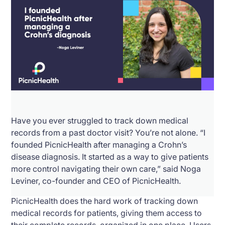
Have you ever struggled to track down medical
records from a past doctor visit? You’re not alone. “I
founded PicnicHealth after managing a Crohn’s
disease diagnosis. It started as a way to give patients
more control navigating their own care,” said Noga
Leviner, co-founder and CEO of PicnicHealth.
PicnicHealth does the hard work of tracking down
medical records for patients, giving them access to