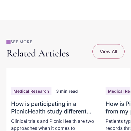
SEE MORE
Related Articles
View All
Medical Research
3
min read
Medical Re
How is participating in a
How is Pi
PicnicHealth study different
from my p
from a traditional clinical trial?
Clinical trials and PicnicHealth are two
Patients typ
approaches when it comes to
records thr