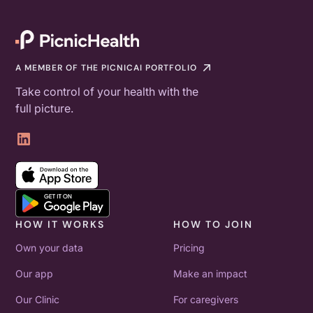
A MEMBER OF THE PICNICAI PORTFOLIO
Take control of your health with the
full picture.
HOW IT WORKS
HOW TO JOIN
Own your data
Pricing
Our app
Make an impact
Our Clinic
For caregivers