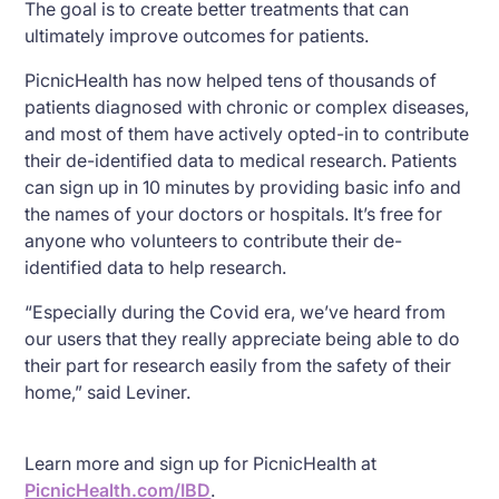
The goal is to create better treatments that can
ultimately improve outcomes for patients.
PicnicHealth has now helped tens of thousands of
patients diagnosed with chronic or complex diseases,
and most of them have actively opted-in to contribute
their de-identified data to medical research. Patients
can sign up in 10 minutes by providing basic info and
the names of your doctors or hospitals. It’s free for
anyone who volunteers to contribute their de-
identified data to help research.
“Especially during the Covid era, we’ve heard from
our users that they really appreciate being able to do
their part for research easily from the safety of their
home,” said Leviner.
Learn more and sign up for PicnicHealth at
PicnicHealth.com/IBD
.