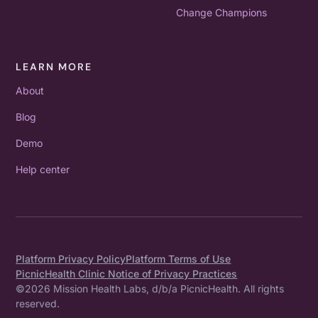
Change Champions
LEARN MORE
About
Blog
Demo
Help center
Platform Privacy Policy
Platform Terms of Use
PicnicHealth Clinic Notice of Privacy Practices
©
2026
Mission Health Labs, d/b/a PicnicHealth. All rights
reserved.