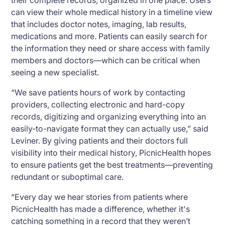
their complete records, organized in one place. Users
can view their whole medical history in a timeline view
that includes doctor notes, imaging, lab results,
medications and more. Patients can easily search for
the information they need or share access with family
members and doctors—which can be critical when
seeing a new specialist.
“We save patients hours of work by contacting
providers, collecting electronic and hard-copy
records, digitizing and organizing everything into an
easily-to-navigate format they can actually use,” said
Leviner. By giving patients and their doctors full
visibility into their medical history, PicnicHealth hopes
to ensure patients get the best treatments—preventing
redundant or suboptimal care.
“Every day we hear stories from patients where
PicnicHealth has made a difference, whether it's
catching something in a record that they weren’t