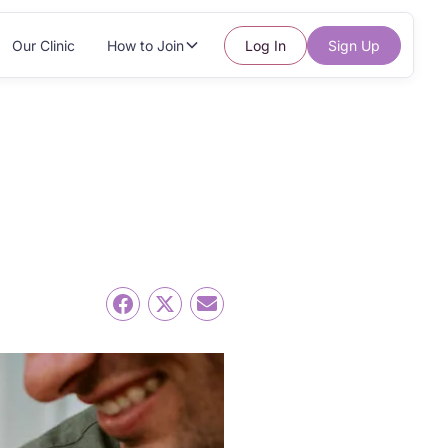
Our Clinic
How to Join
Log In
Sign Up