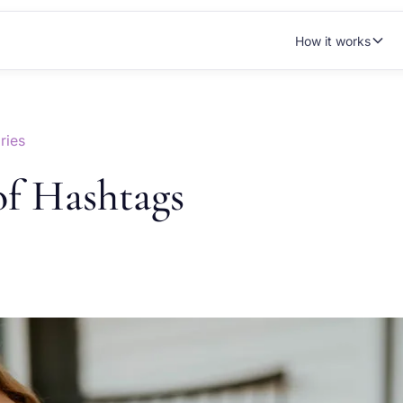
How it works
ries
of Hashtags