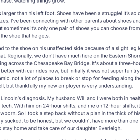
phase, watching things grow.
 larger than his left foot. Shoes have been a struggle! It’s so d
e sizes. I’ve been connecting with other parents about shoes
ut sometimes it’s only
one
pair of shoes you can choose from,
t the shoe that he gets.
ded to the shoe on his unaffected side because of a slight leg
that. Regionally, we don’t have much here on the Eastern Sho
ng across the Chesapeake Bay Bridge. It's about a three-hour
etter with car rides now, but initially it was not super fun try
emic, not a lot of places to break or stop for feeding along t
well, but thankfully my new employer is very understanding.
Lincoln’s diagnosis. My husband Will and I were both in healt
tech. With him on 24-hour shifts, and me on 12-hour shifts, i
born. So I took a step back without a plan in the thick of hi
lly sucked, to be honest, but we couldn’t have more than one
stay home and take care of our daughter Everleigh.