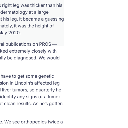
right leg was thicker than his
o dermatology at a large
 his leg. It became a guessing
ely, it was the height of
 May 2020.
eral publications on PROS —
orked extremely closely with
ially be diagnosed. We would
id have to get some genetic
ion in Lincoln’s affected leg
 liver tumors, so quarterly he
dentify any signs of a tumor.
ot clean results. As he’s gotten
le. We see orthopedics twice a