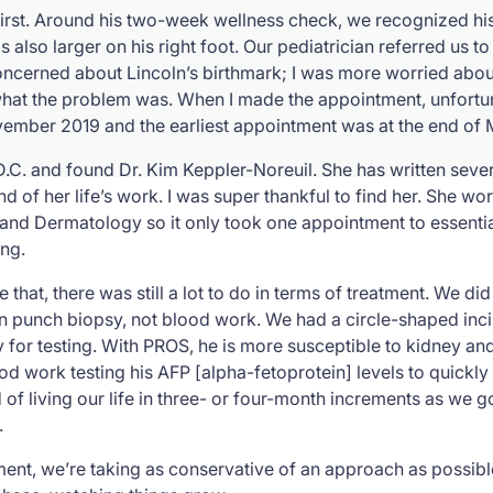
irst. Around his two-week wellness check, we recognized his 
s also larger on his right foot. Our pediatrician referred us t
oncerned about Lincoln’s birthmark; I was more worried about
t the problem was. When I made the appointment, unfortunat
ember 2019 and the earliest appointment was at the end of
n D.C. and found Dr. Kim Keppler-Noreuil. She has written sev
kind of her life’s work. I was super thankful to find her. She w
 and Dermatology so it only took one appointment to essent
ing.
e that, there was still a lot to do in terms of treatment. We d
kin punch biopsy, not blood work. We had a circle-shaped incis
y for testing. With PROS, he is more susceptible to kidney and
 work testing his AFP [alpha-fetoprotein] levels to quickly i
nd of living our life in three- or four-month increments as we g
.
tment, we’re taking as conservative of an approach as possib