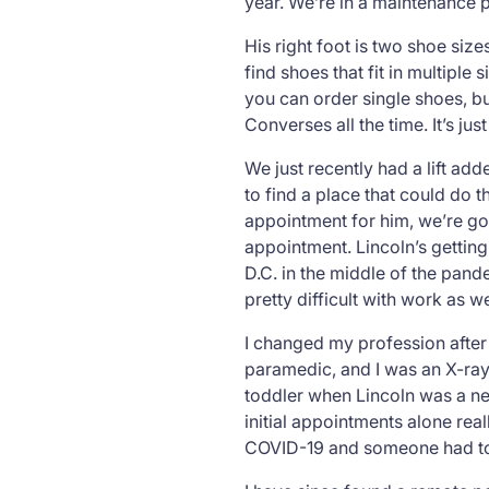
year. We’re in a maintenance 
His right foot is two shoe sizes
find shoes that fit in multipl
you can order single shoes, b
Converses all the time. It’s jus
We just recently had a lift ad
to find a place that could do 
appointment for him, we’re goi
appointment. Lincoln’s getting b
D.C. in the middle of the pand
pretty difficult with work as 
I changed my profession after 
paramedic, and I was an X-ray 
toddler when Lincoln was a new
initial appointments alone rea
COVID-19 and someone had to 