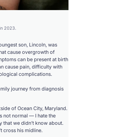
 in 2023.
oungest son, Lincoln, was
that cause overgrowth of
ptoms can be present at birth
 cause pain, difficulty with
rological complications.
amily journey from diagnosis
tside of Ocean City, Maryland.
s not normal — I hate the
y that we didn’t know about.
’t cross his midline.