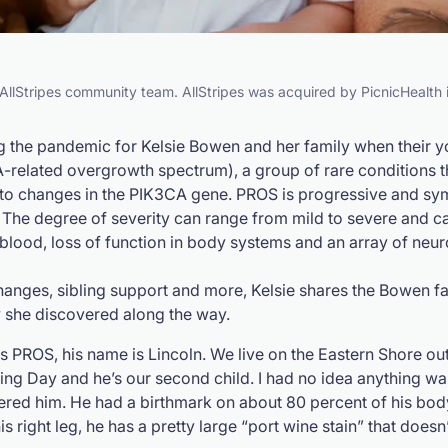
e AllStripes community team. AllStripes was acquired by PicnicHealth
ng the pandemic for Kelsie Bowen and her family when their y
A
-related overgrowth spectrum), a group of rare conditions 
 to changes in the
PIK3CA
gene. PROS is progressive and sym
 The degree of severity can range from mild to severe and can
 blood, loss of function in body systems and an array of neu
changes, sibling support and more, Kelsie shares the Bowen f
y she discovered along the way.
s PROS, his name is Lincoln. We live on the Eastern Shore ou
ing Day and he’s our second child. I had no idea anything wa
red him. He had a birthmark on about 80 percent of his bod
 right leg, he has a pretty large “port wine stain” that doesn