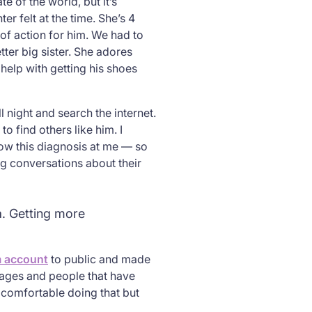
e of the world, but it’s
r felt at the time. She’s 4
of action for him. We had to
tter big sister. She adores
help with getting his shoes
 night and search the internet.
o find others like him. I
row this diagnosis at me — so
g conversations about their
a. Getting more
m account
to public and made
sages and people that have
l comfortable doing that but
”