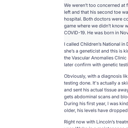
We weren’t too concerned at f
left and that his second toe wa
hospital. Both doctors were c
game where we didn’t know wha
COVID-19. He was born in Nov
I called Children’s National i
she’s a geneticist and this is 
the Vascular Anomalies Clinic
later confirm with genetic test
Obviously, with a diagnosis lik
testing done. It's actually a s
and sent his actual tissue awa
gets abdominal scans and blood
During his first year, I was ki
older, his levels have dropped
Right now with Lincoln’s trea