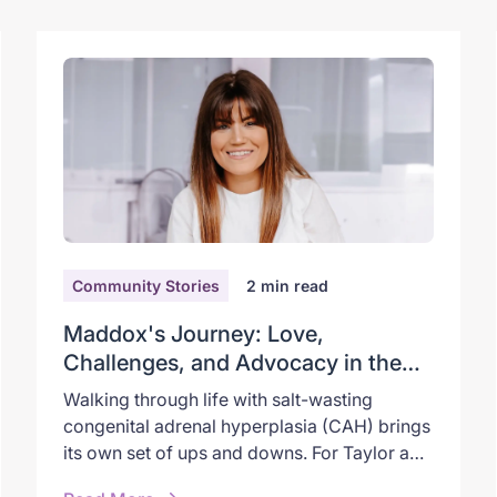
Community Stories
2
min read
Maddox's Journey: Love,
Challenges, and Advocacy in the
World of CAH
Walking through life with salt-wasting
congenital adrenal hyperplasia (CAH) brings
its own set of ups and downs. For Taylor and
her son, Maddox, it’s a path marked by