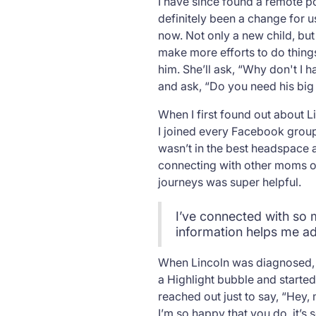
I have since found a remote po
definitely been a change for us
now. Not only a new child, bu
make more efforts to do things
him. She’ll ask, “Why don't I 
and ask, “Do you need his big f
When I first found out about L
I joined every Facebook group I
wasn’t in the best headspace a
connecting with other moms or
journeys was super helpful.
I’ve connected with so 
information helps me ad
When Lincoln was diagnosed, I 
a Highlight bubble and starte
reached out just to say, “Hey,
I’m so happy that you do, it’s