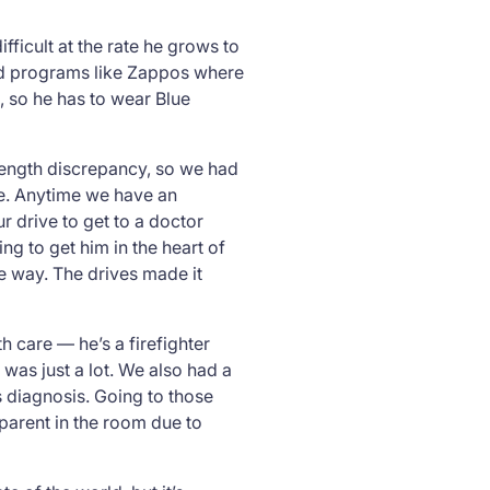
ifficult at the rate he grows to
 and programs like Zappos where
 so he has to wear Blue
 length discrepancy, so we had
re. Anytime we have an
 drive to get to a doctor
ing to get him in the heart of
he way. The drives made it
h care — he’s a firefighter
t was just
a lot
. We also had a
s diagnosis. Going to those
 parent in the room due to