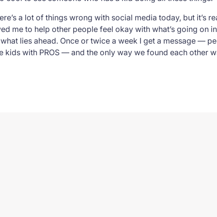
ere’s a lot of things wrong with social media today, but it’s 
d me to help other people feel okay with what’s going on in 
hat lies ahead. Once or twice a week I get a message — peo
 kids with PROS — and the only way we found each other wa