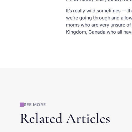
It’s really wild sometimes — th
we’re going through and allowe
moms who are very unsure of w
Kingdom, Canada who all have
SEE MORE
Related Articles