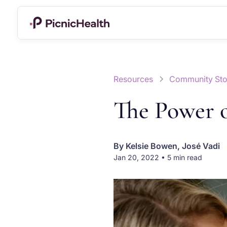
Resources
Community Sto
The Power 
By
Kelsie Bowen, José Vadi
Jan 20, 2022 • 5 min read