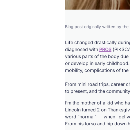
Blog post originally written by th
Life changed drastically duri
diagnosed with
PROS
(
PIK3C
various parts of the body due
or develop in early childhood.
mobility, complications of the
From mini road trips, career 
to present, and the communit
I’m the mother of a kid who ha
Lincoln turned 2 on Thanksgiv
word “normal” — when I delive
From his torso and hip down his