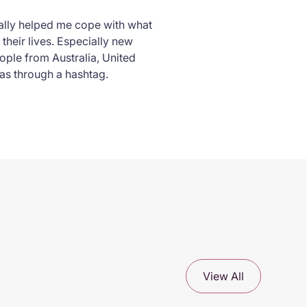
really helped me cope with what
their lives. Especially new
ple from Australia, United
s through a hashtag.
View All