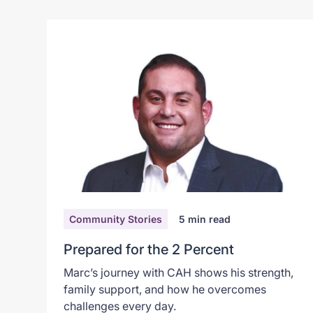
Community Stories
5
min read
Prepared for the 2 Percent
Marc’s journey with CAH shows his strength,
family support, and how he overcomes
challenges every day.