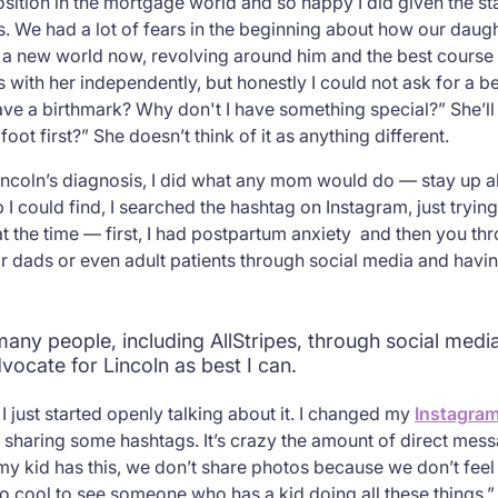
sition in the mortgage world and so happy I did given the stat
. We had a lot of fears in the beginning about how our daughte
t a new world now, revolving around him and the best course 
 with her independently, but honestly I could not ask for a be
have a birthmark? Why don't I have something special?” She’ll 
oot first?” She doesn’t think of it as anything different.
incoln’s diagnosis, I did what any mom would do — stay up all
 could find, I searched the hashtag on Instagram, just trying t
t the time — first, I had postpartum anxiety and then you th
 dads or even adult patients through social media and havin
many people, including AllStripes, through social medi
vocate for Lincoln as best I can.
just started openly talking about it. I changed my
Instagra
d sharing some hashtags. It’s crazy the amount of direct mes
 my kid has this, we don’t share photos because we don’t fee
 so cool to see someone who has a kid doing all these things.