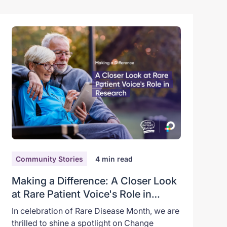
Community Stories
4
min read
Making a Difference: A Closer Look
at Rare Patient Voice's Role in
Research
In celebration of Rare Disease Month, we are
thrilled to shine a spotlight on Change