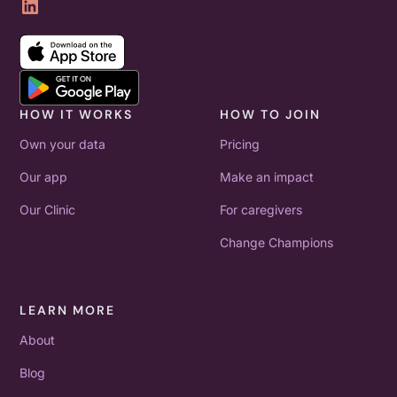
HOW IT WORKS
HOW TO JOIN
Own your data
Pricing
Our app
Make an impact
Our Clinic
For caregivers
Change Champions
LEARN MORE
About
Blog