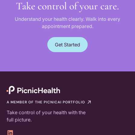
Take control of your care.
Understand your health clearly. Walk into every
appointment prepared.
Get Started
A MEMBER OF THE PICNICAI PORTFOLIO
Take control of your health with the
full picture.