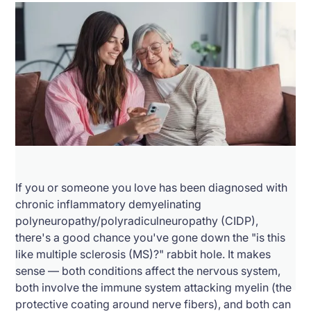
If you or someone you love has been diagnosed with
chronic inflammatory demyelinating
polyneuropathy/polyradiculneuropathy (CIDP),
there's a good chance you've gone down the "is this
like multiple sclerosis (MS)?" rabbit hole. It makes
sense — both conditions affect the nervous system,
both involve the immune system attacking myelin (the
protective coating around nerve fibers), and both can