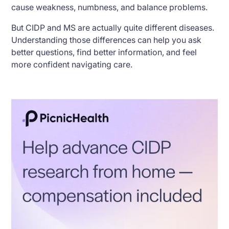
cause weakness, numbness, and balance problems.
But CIDP and MS are actually quite different diseases.
Understanding those differences can help you ask
better questions, find better information, and feel
more confident navigating care.