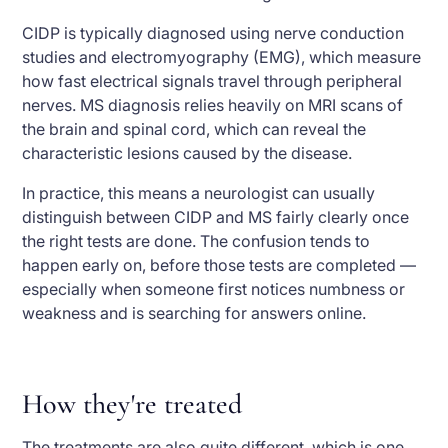
CIDP is typically diagnosed using nerve conduction
studies and electromyography (EMG), which measure
how fast electrical signals travel through peripheral
nerves. MS diagnosis relies heavily on MRI scans of
the brain and spinal cord, which can reveal the
characteristic lesions caused by the disease.
In practice, this means a neurologist can usually
distinguish between CIDP and MS fairly clearly once
the right tests are done. The confusion tends to
happen early on, before those tests are completed —
especially when someone first notices numbness or
weakness and is searching for answers online.
How they're treated
The treatments are also quite different, which is one