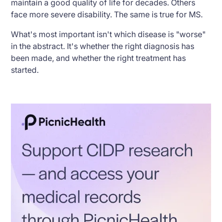
maintain a good quality of life for decades. Others
face more severe disability. The same is true for MS.
What's most important isn't which disease is "worse"
in the abstract. It's whether the right diagnosis has
been made, and whether the right treatment has
started.