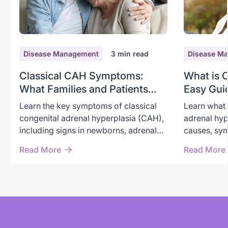
Disease Management
3
min read
Disease M
Classical CAH Symptoms:
What is 
What Families and Patients
Easy Gui
Need to Recognize
Adrenal 
Learn the key symptoms of classical
Learn what 
congenital adrenal hyperplasia (CAH),
adrenal hyp
including signs in newborns, adrenal
causes, sym
crisis warning symptoms, androgen
through new
Read More
Read More
excess, and long-term effects in
options, an
children and adults.
classical a