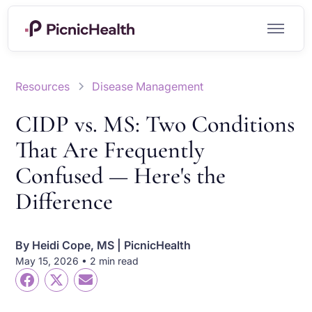
Resources
Disease Management
CIDP vs. MS: Two Conditions
That Are Frequently
Confused — Here's the
Difference
By
Heidi Cope, MS | PicnicHealth
May 15, 2026 • 2 min read