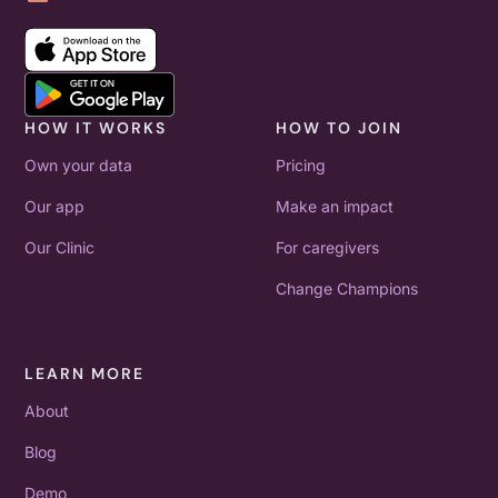
HOW IT WORKS
HOW TO JOIN
Own your data
Pricing
Our app
Make an impact
Our Clinic
For caregivers
Change Champions
LEARN MORE
About
Blog
Demo