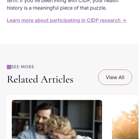
term. If you've been living with CIDP, your health
history is a meaningful piece of that puzzle.
Learn more about participating in CIDP research →
SEE MORE
Related Articles
View All