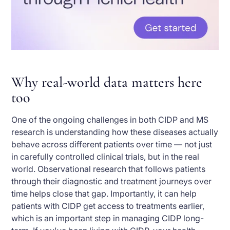
Why real-world data matters here
too
One of the ongoing challenges in both CIDP and MS
research is understanding how these diseases actually
behave across different patients over time — not just
in carefully controlled clinical trials, but in the real
world. Observational research that follows patients
through their diagnostic and treatment journeys over
time helps close that gap. Importantly, it can help
patients with CIDP get access to treatments earlier,
which is an important step in managing CIDP long-