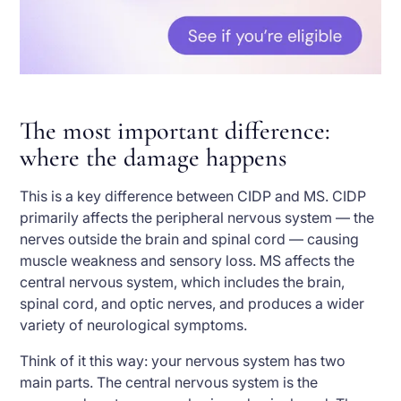
The most important difference:
where the damage happens
This is a key difference between CIDP and MS. CIDP
primarily affects the peripheral nervous system — the
nerves outside the brain and spinal cord — causing
muscle weakness and sensory loss. MS affects the
central nervous system, which includes the brain,
spinal cord, and optic nerves, and produces a wider
variety of neurological symptoms.
Think of it this way: your nervous system has two
main parts. The central nervous system is the