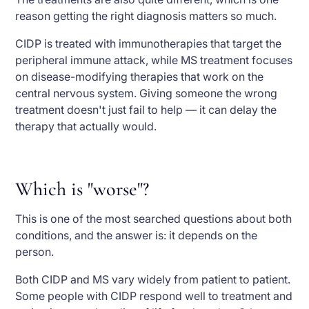
reason getting the right diagnosis matters so much.
CIDP is treated with immunotherapies that target the
peripheral immune attack, while MS treatment focuses
on disease-modifying therapies that work on the
central nervous system. Giving someone the wrong
treatment doesn't just fail to help — it can delay the
therapy that actually would.
Which is "worse"?
This is one of the most searched questions about both
conditions, and the answer is: it depends on the
person.
Both CIDP and MS vary widely from patient to patient.
Some people with CIDP respond well to treatment and