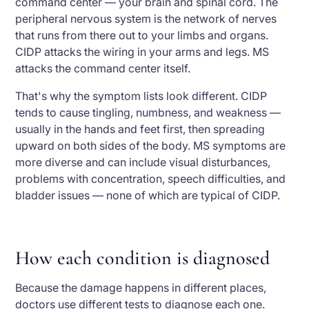
command center — your brain and spinal cord. The
peripheral nervous system is the network of nerves
that runs from there out to your limbs and organs.
CIDP attacks the wiring in your arms and legs. MS
attacks the command center itself.
That's why the symptom lists look different. CIDP
tends to cause tingling, numbness, and weakness —
usually in the hands and feet first, then spreading
upward on both sides of the body. MS symptoms are
more diverse and can include visual disturbances,
problems with concentration, speech difficulties, and
bladder issues — none of which are typical of CIDP.
How each condition is diagnosed
Because the damage happens in different places,
doctors use different tests to diagnose each one.