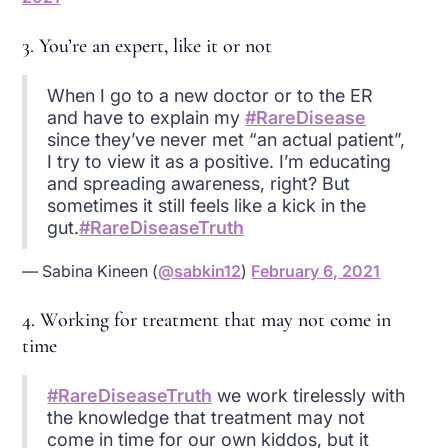
3. You’re an expert, like it or not
When I go to a new doctor or to the ER
and have to explain my
#RareDisease
since they’ve never met “an actual patient”,
I try to view it as a positive. I’m educating
and spreading awareness, right? But
sometimes it still feels like a kick in the
gut.
#RareDiseaseTruth
— Sabina Kineen (
@sabkin12
)
February 6, 2021
4. Working for treatment that may not come in
time
#RareDiseaseTruth
we work tirelessly with
the knowledge that treatment may not
come in time for our own kiddos, but it