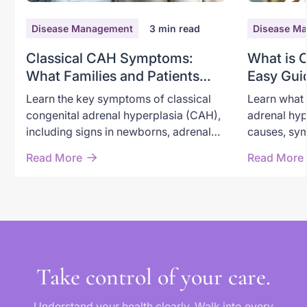
Disease Management
3
min read
Disease M
Classical CAH Symptoms:
What is 
What Families and Patients
Easy Gui
Need to Recognize
Adrenal 
Learn the key symptoms of classical
Learn what 
congenital adrenal hyperplasia (CAH),
adrenal hyp
including signs in newborns, adrenal
causes, sym
crisis warning symptoms, androgen
through new
Read More
Read More
excess, and long-term effects in
options, an
children and adults.
classical a
Take control of your care.
Understand your health clearly. Walk into every