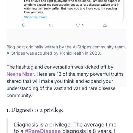
Blog post originally written by the AllStripes community team.
AllStripes was acquired by PicnicHealth in 2023.
The hashtag and conversation was kicked off by
Neena Nizar
. Here are 13 of the many powerful truths
shared that will make you think and expand your
understanding of the vast and varied rare disease
community.
1. Diagnosis is a privilege
Diagnosis is a privilege. The average time
to a
#RareDisease
diagnosis is 8 years. I