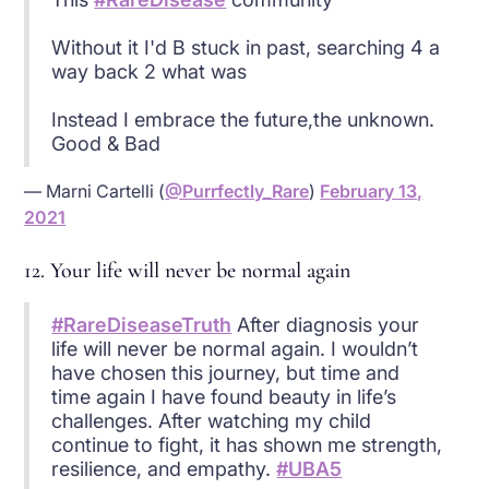
Without it I'd B stuck in past, searching 4 a
way back 2 what was
Instead I embrace the future,the unknown.
Good & Bad
— Marni Cartelli (
@Purrfectly_Rare
)
February 13,
2021
12. Your life will never be normal again
#RareDiseaseTruth
After diagnosis your
life will never be normal again. I wouldn’t
have chosen this journey, but time and
time again I have found beauty in life’s
challenges. After watching my child
continue to fight, it has shown me strength,
resilience, and empathy.
#UBA5