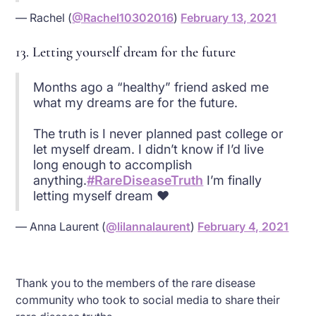
— Rachel (
@Rachel10302016
)
February 13, 2021
13. Letting yourself dream for the future
Months ago a “healthy” friend asked me
what my dreams are for the future.
The truth is I never planned past college or
let myself dream. I didn’t know if I’d live
long enough to accomplish
anything.
#RareDiseaseTruth
I’m finally
letting myself dream ❤
— Anna Laurent (
@lilannalaurent
)
February 4, 2021
Thank you to the members of the rare disease
community who took to social media to share their