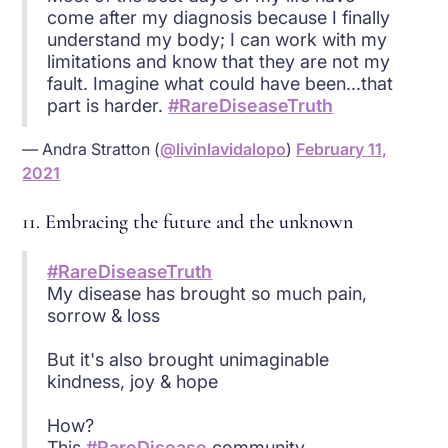
come after my diagnosis because I finally
understand my body; I can work with my
limitations and know that they are not my
fault. Imagine what could have been...that
part is harder.
#RareDiseaseTruth
— Andra Stratton (
@livinlavidalopo
)
February 11,
2021
11. Embracing the future and the unknown
#RareDiseaseTruth
My disease has brought so much pain,
sorrow & loss
But it's also brought unimaginable
kindness, joy & hope
How?
This
#RareDisease
community