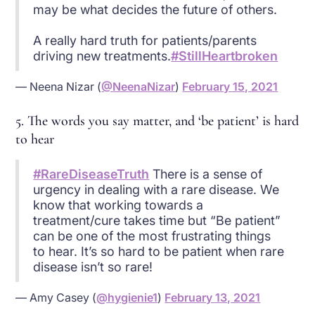
may be what decides the future of others.
A really hard truth for patients/parents
driving new treatments.
#StillHeartbroken
— Neena Nizar (
@NeenaNizar
)
February 15, 2021
5. The words you say matter, and ‘be patient’ is hard
to hear
#RareDiseaseTruth
There is a sense of
urgency in dealing with a rare disease. We
know that working towards a
treatment/cure takes time but “Be patient”
can be one of the most frustrating things
to hear. It’s so hard to be patient when rare
disease isn’t so rare!
— Amy Casey (
@hygienie1
)
February 13, 2021