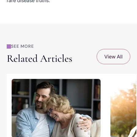
rare disease truths.
SEE MORE
Related Articles
View All