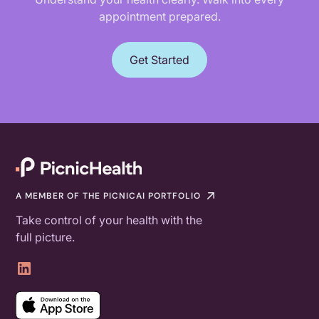
appointment prepared.
Get Started
A MEMBER OF THE PICNICAI PORTFOLIO
Take control of your health with the
full picture.