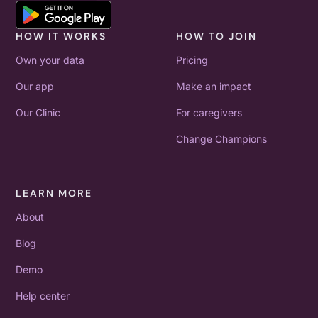
HOW IT WORKS
HOW TO JOIN
Own your data
Pricing
Our app
Make an impact
Our Clinic
For caregivers
Change Champions
LEARN MORE
About
Blog
Demo
Help center