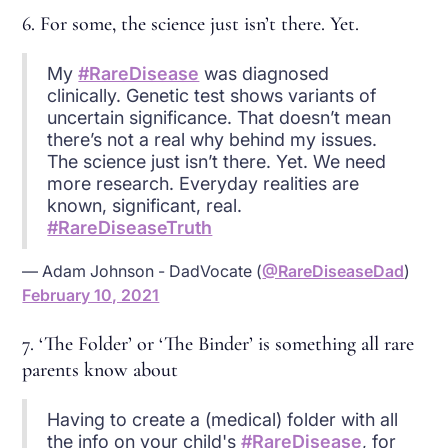
6. For some, the science just isn’t there. Yet.
My
#RareDisease
was diagnosed
clinically. Genetic test shows variants of
uncertain significance. That doesn’t mean
there’s not a real why behind my issues.
The science just isn’t there. Yet. We need
more research. Everyday realities are
known, significant, real.
#RareDiseaseTruth
— Adam Johnson - DadVocate (
@RareDiseaseDad
)
February 10, 2021
7. ‘The Folder’ or ‘The Binder’ is something all rare
parents know about
Having to create a (medical) folder with all
the info on your child's
#RareDisease
, for