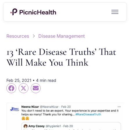
Resources
Disease Management
13 ‘Rare Disease Truths’ That
Will Make You Think
Feb 25, 2021 • 4 min read