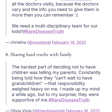
all the doctors visits, because the doctors
vary and the info you need to give them is
more than you can remember :(
We need a multi-disciplinary team for our
kids!!
#RareDiseaseTruth
— christina (
@cmutena
)
February 14, 2021
8. Sharing hard truths with family
The hardest part of deciding not to have
children was telling my parents. Constantly
being told how they “can’t wait to have
grandchildren” —that responsibility
weighed heavy on me. I made up my mind
a while ago, but to my surprise, they were
supportive of me.
#RareDiseaseTruth
— Olivia Viola (
@theoliviaviola
)
February 16, 2021