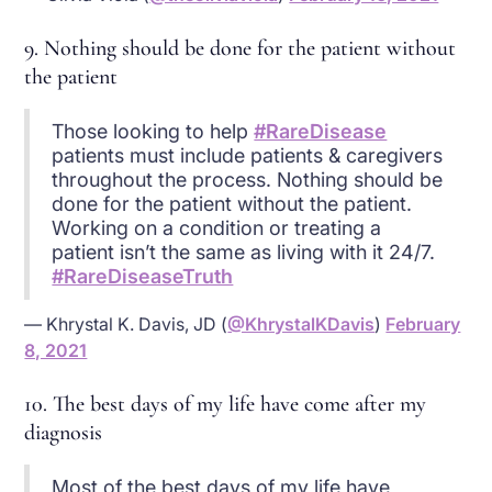
9. Nothing should be done for the patient without
the patient
Those looking to help
#RareDisease
patients must include patients & caregivers
throughout the process. Nothing should be
done for the patient without the patient.
Working on a condition or treating a
patient isn’t the same as living with it 24/7.
#RareDiseaseTruth
— Khrystal K. Davis, JD (
@KhrystalKDavis
)
February
8, 2021
10. The best days of my life have come after my
diagnosis
Most of the best days of my life have