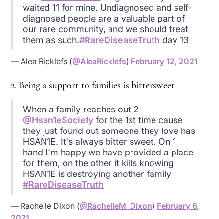
waited 11 for mine. Undiagnosed and self-
diagnosed people are a valuable part of
our rare community, and we should treat
them as such.
#RareDiseaseTruth
day 13
— Alea Ricklefs (
@AleaRicklefs
)
February 12, 2021
2. Being a support to families is bittersweet
When a family reaches out 2
@Hsan1eSociety
for the 1st time cause
they just found out someone they love has
HSAN1E. It's always bitter sweet. On 1
hand I'm happy we have provided a place
for them, on the other it kills knowing
HSAN1E is destroying another family
#RareDiseaseTruth
— Rachelle Dixon (
@RachelleM_Dixon
)
February 6,
2021