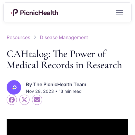
Resources
Disease Management
CAHtalog: The Power of
Medical Records in Research
By
The PicnicHealth Team
Nov 28, 2023 • 13 min read