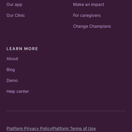
Our app
Make an impact
Our Clinic
For caregivers
Change Champions
LEARN MORE
About
Blog
Demo
Help center
Platform Privacy Policy
Platform Terms of Use