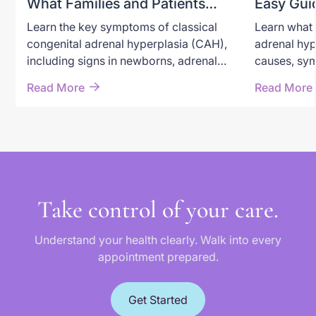
What Families and Patients
Easy Gui
Need to Recognize
Adrenal 
Learn the key symptoms of classical
Learn what 
congenital adrenal hyperplasia (CAH),
adrenal hyp
including signs in newborns, adrenal
causes, sym
crisis warning symptoms, androgen
through new
Read More
Read More
excess, and long-term effects in
options, an
children and adults.
classical a
Take control of your care.
Understand your health clearly. Walk into every
appointment prepared.
Get Started