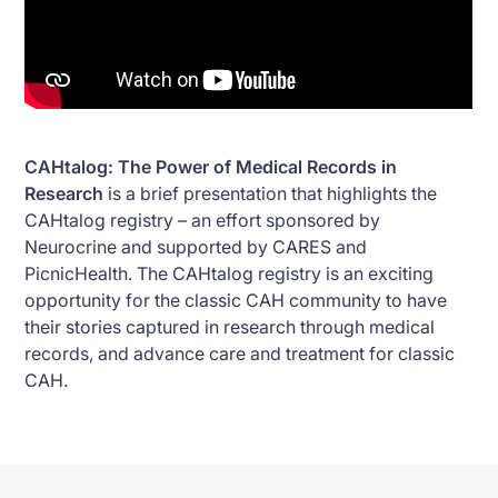
CAHtalog: The Power of Medical Records in
Research
is a brief presentation that highlights the
CAHtalog registry – an effort sponsored by
Neurocrine and supported by CARES and
PicnicHealth. The CAHtalog registry is an exciting
opportunity for the classic CAH community to have
their stories captured in research through medical
records, and advance care and treatment for classic
CAH.