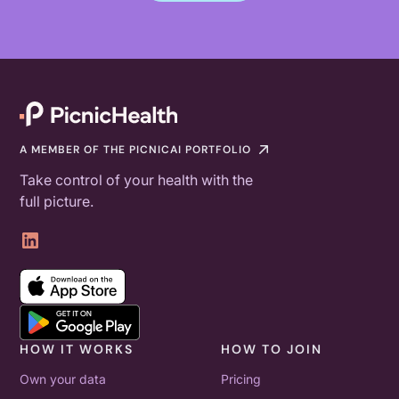
A MEMBER OF THE PICNICAI PORTFOLIO
Take control of your health with the
full picture.
HOW IT WORKS
HOW TO JOIN
Own your data
Pricing