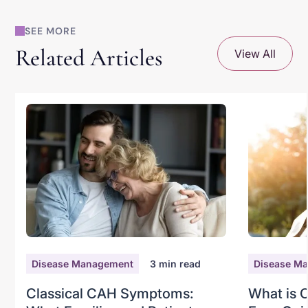
SEE MORE
Related Articles
View All
Disease Management
3
min read
Disease M
Classical CAH Symptoms:
What is 