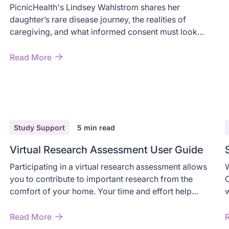
Perspective
PicnicHealth's Lindsey Wahlstrom shares her
daughter’s rare disease journey, the realities of
caregiving, and what informed consent must look
like for families.
Read More
Study Support
5
min read
Virtual Research Assessment User Guide
Participating in a virtual research assessment allows
W
you to contribute to important research from the
C
comfort of your home. Your time and effort help
w
advance understanding of CIDP while providing you
w
with valuable insights into your health.
i
Read More