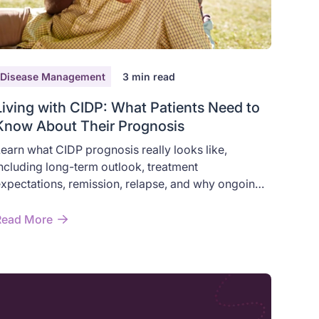
Disease Management
3
min read
Living with CIDP: What Patients Need to
Know About Their Prognosis
earn what CIDP prognosis really looks like,
ncluding long-term outlook, treatment
xpectations, remission, relapse, and why ongoing
esearch still matters.
Read More