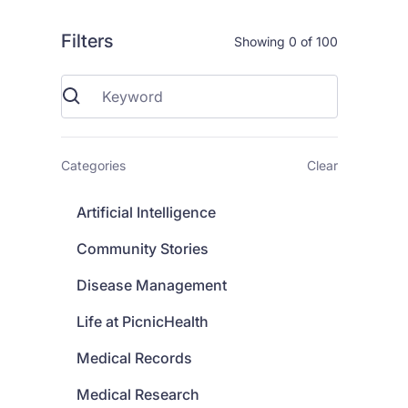
Filters
Showing
0
of
100
Categories
Clear
Artificial Intelligence
Community Stories
Disease Management
Life at PicnicHealth
Medical Records
Medical Research