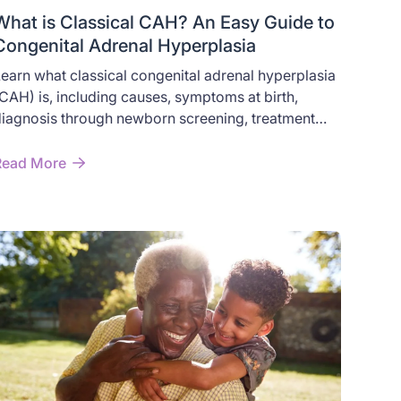
What is Classical CAH? An Easy Guide to
Congenital Adrenal Hyperplasia
earn what classical congenital adrenal hyperplasia
CAH) is, including causes, symptoms at birth,
iagnosis through newborn screening, treatment
ptions, and the difference between classical and
on-classical CAH.
Read More