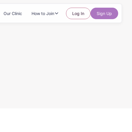
Our Clinic
How to Join
Log In
Sign Up