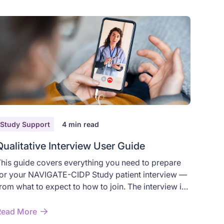
Study Support
4
min read
Qualitative Interview User Guide
his guide covers everything you need to prepare
or your NAVIGATE-CIDP Study patient interview —
rom what to expect to how to join. The interview is
 relaxed, one-on-one virtual conversation about
our experience with Chronic Inflammatory
Read More
emyelinating Polyradiculoneuropathy (CIDP). It