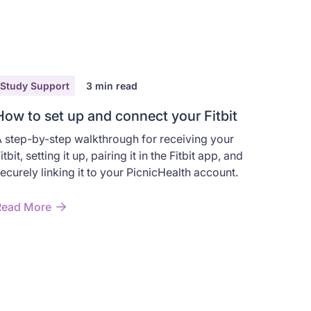
Study Support
3
min read
How to set up and connect your Fitbit
 step-by-step walkthrough for receiving your
itbit, setting it up, pairing it in the Fitbit app, and
ecurely linking it to your PicnicHealth account.
Read More