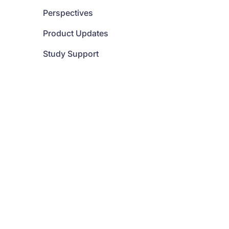
Perspectives
Product Updates
Study Support