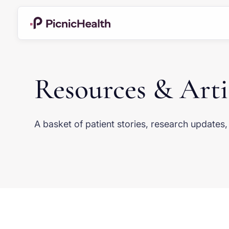
Resources & Arti
A basket of patient stories, research update