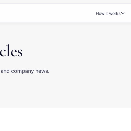
How it works
cles
s, and company news.