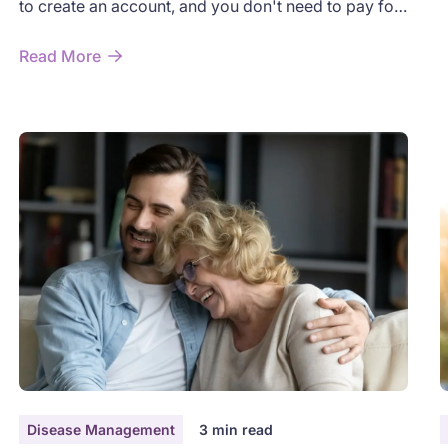
to create an account, and you don't need to pay for
t
anything. This guide walks you through exactly what
n
to do, step by step. Take your time — there's no
Read More
w
rush.
Disease Management
3
min read