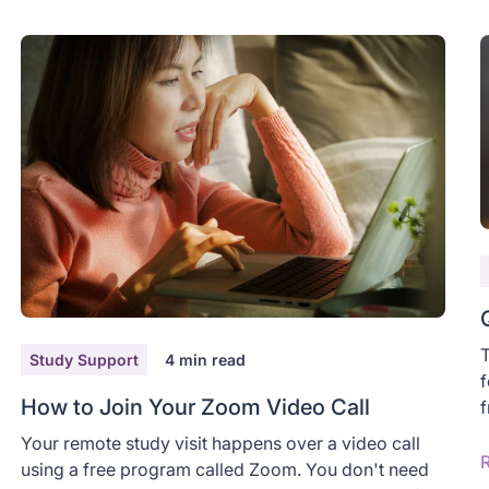
T
Study Support
4
min read
f
How to Join Your Zoom Video Call
f
a
Your remote study visit happens over a video call
y
using a free program called Zoom. You don't need
D