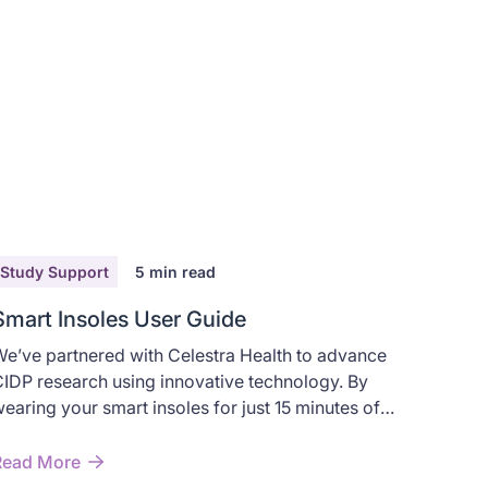
Study Support
5
min read
Smart Insoles User Guide
e’ve partnered with Celestra Health to advance
IDP research using innovative technology. By
earing your smart insoles for just 15 minutes of
alking, you’ll help advance understanding and
mprove treatment options for CIDP.
Read More