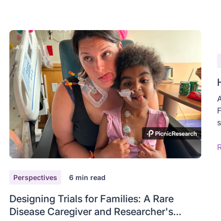
A
F
s
Perspectives
6
min read
Designing Trials for Families: A Rare
Disease Caregiver and Researcher's