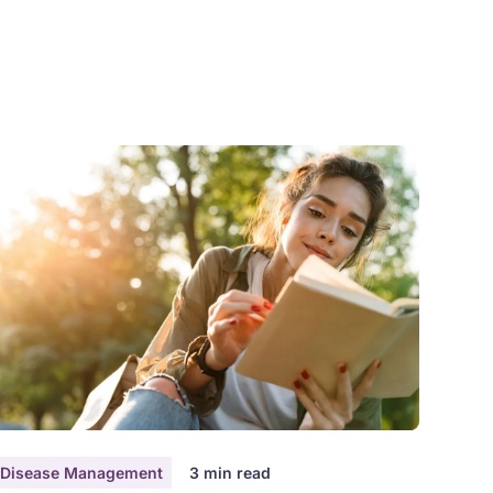
akes about 60-90 minutes, with time for breaks as
eeded, and you can do it by video or phone —
hichever works best for you.
Disease Management
3
min read