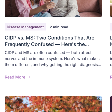
Disease Management
2
min read
CIDP vs. MS: Two Conditions That Are
Frequently Confused — Here's the
Difference
CIDP and MS are often confused — both affect
L
nerves and the immune system. Here's what makes
i
them different, and why getting the right diagnosis
e
matters.
r
Read More