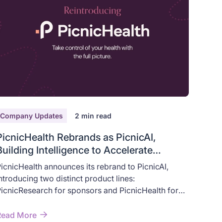
Company Updates
2
min read
PicnicHealth Rebrands as PicnicAI,
Building Intelligence to Accelerate
Human Health
icnicHealth announces its rebrand to PicnicAI,
ntroducing two distinct product lines:
icnicResearch for sponsors and PicnicHealth for
atients — built on AI that accelerates real-world
ealth outcomes.
Read More