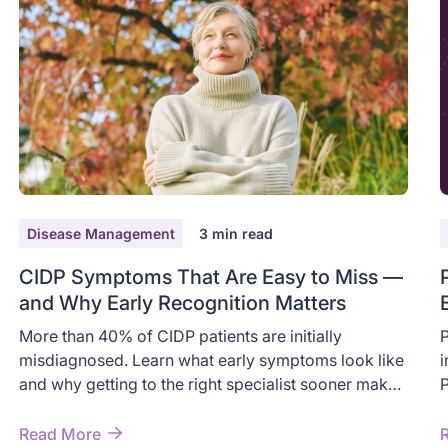
Disease Management
3
min read
CIDP Symptoms That Are Easy to Miss —
and Why Early Recognition Matters
More than 40% of CIDP patients are initially
P
misdiagnosed. Learn what early symptoms look like
i
and why getting to the right specialist sooner makes
P
a difference.
p
h
Read More