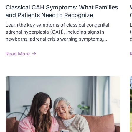
Classical CAH Symptoms: What Families
and Patients Need to Recognize
Learn the key symptoms of classical congenital
L
adrenal hyperplasia (CAH), including signs in
(
newborns, adrenal crisis warning symptoms,
d
androgen excess, and long-term effects in children
o
and adults.
n
Read More