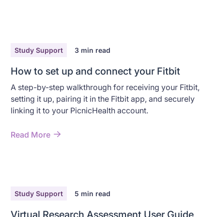
Study Support
3
min read
How to set up and connect your Fitbit
A step-by-step walkthrough for receiving your Fitbit,
setting it up, pairing it in the Fitbit app, and securely
linking it to your PicnicHealth account.
Read More
Study Support
5
min read
Virtual Research Assessment User Guide