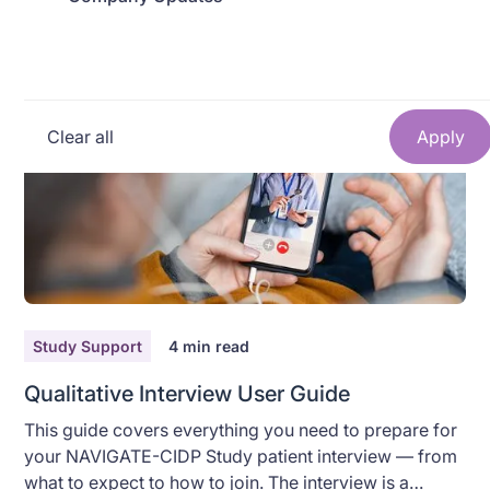
anything. This guide walks you through exactly what
to do, step by step. Take your time — there's no rush.
Read More
Clear all
Study Support
4
min read
Qualitative Interview User Guide
This guide covers everything you need to prepare for
your NAVIGATE-CIDP Study patient interview — from
what to expect to how to join. The interview is a