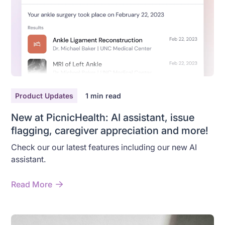
Product Updates
1
min read
New at PicnicHealth: AI assistant, issue
flagging, caregiver appreciation and more!
Check our our latest features including our new AI
assistant.
Read More