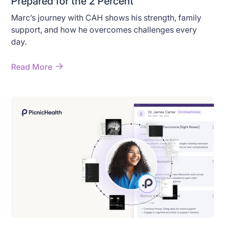
Prepared for the 2 Percent
Marc’s journey with CAH shows his strength, family
support, and how he overcomes challenges every
day.
Read More