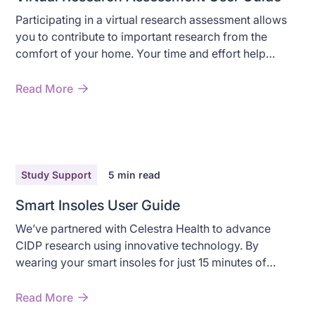
Participating in a virtual research assessment allows
you to contribute to important research from the
comfort of your home. Your time and effort help
advance understanding of CIDP while providing you
with valuable insights into your health.
Read More
Study Support
5
min read
Smart Insoles User Guide
We’ve partnered with Celestra Health to advance
CIDP research using innovative technology. By
wearing your smart insoles for just 15 minutes of
walking, you’ll help advance understanding and
improve treatment options for CIDP.
Read More