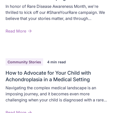
In honor of Rare Disease Awareness Month, we're
thrilled to kick off our #ShareYourRare campaign. We
believe that your stories matter, and through
#ShareYourRare, we want to highlight the often-
overlooked challenges and stories of those who are
Read More
living with a rare condition.
Community Stories
4
min read
How to Advocate for Your Child with
Achondroplasia in a Medical Setting
Navigating the complex medical landscape is an
imposing journey, and it becomes even more
challenging when your child is diagnosed with a rare
condition like Achondroplasia.
Read More