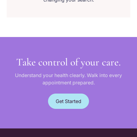
Take control of your care.
Understand your health clearly. Walk into every
appointment prepared.
Get Started