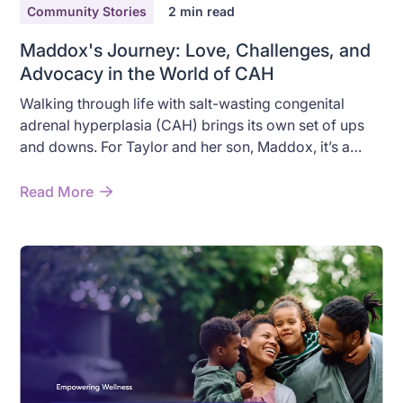
Community Stories
2
min read
Maddox's Journey: Love, Challenges, and
Advocacy in the World of CAH
Walking through life with salt-wasting congenital
adrenal hyperplasia (CAH) brings its own set of ups
and downs. For Taylor and her son, Maddox, it’s a
path marked by sudden storms and sunny days, a mix
of medical emergencies and moments of pure
Read More
childhood joy. Here’s their story, told with the warmth
and honesty that Taylor brings to every conversation.