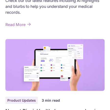
Check our our latest features including AI highlights
and blurbs to help you understand your medical
records.
Read More
Product Updates
3
min read