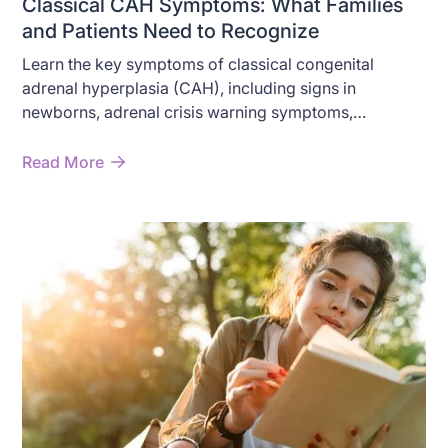
Classical CAH Symptoms: What Families
and Patients Need to Recognize
Learn the key symptoms of classical congenital
adrenal hyperplasia (CAH), including signs in
newborns, adrenal crisis warning symptoms,
androgen excess, and long-term effects in children
and adults.
Read More