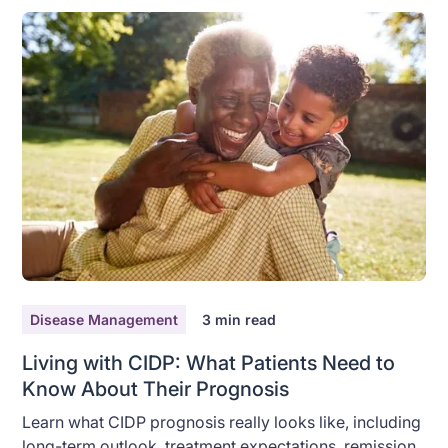
Disease Management
3
min read
Living with CIDP: What Patients Need to
Know About Their Prognosis
Learn what CIDP prognosis really looks like, including
long-term outlook, treatment expectations, remission,