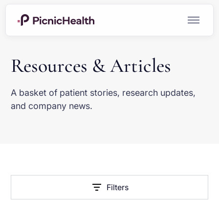
Resources & Articles
A basket of patient stories, research updates,
and company news.
Filters