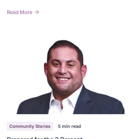
data.
Read More
Community Stories
5
min read