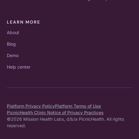
LEARN MORE
About
Blog
Demo
Help center
Platform Privacy Policy
Platform Terms of Use
PicnicHealth Clinic Notice of Privacy Practices
©
2026
Mission Health Labs, d/b/a PicnicHealth. All rights
reserved.