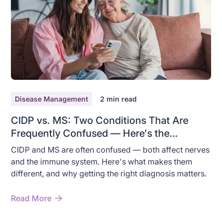
Disease Management
2
min read
CIDP vs. MS: Two Conditions That Are
Frequently Confused — Here's the
Difference
CIDP and MS are often confused — both affect nerves
and the immune system. Here's what makes them
different, and why getting the right diagnosis matters.
Read More