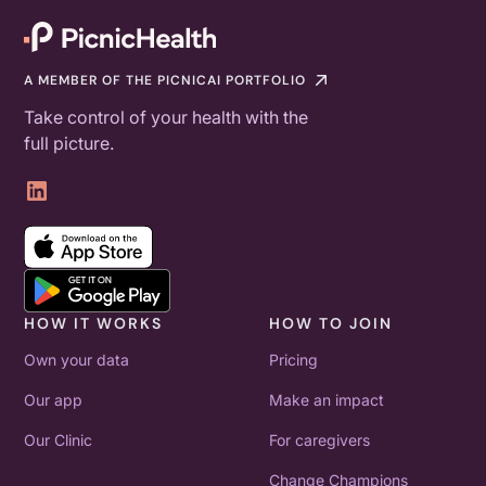
A MEMBER OF THE PICNICAI PORTFOLIO
Take control of your health with the
full picture.
HOW IT WORKS
HOW TO JOIN
Own your data
Pricing
Our app
Make an impact
Our Clinic
For caregivers
Change Champions