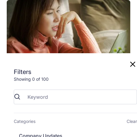
Filters
Showing
0
of
100
Study Support
4
min read
How to Join Your Zoom Video Call
Your remote study visit happens over a video call
Categories
Clear
using a free program called Zoom. You don't need to
create an account, and you don't need to pay for
Company Updates