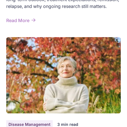
relapse, and why ongoing research still matters.
Read More
Disease Management
3
min read