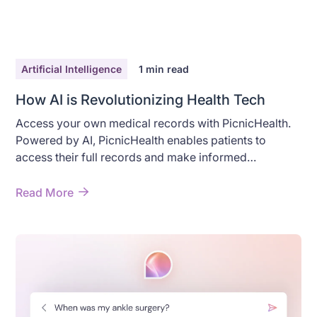
Artificial Intelligence
1
min read
How AI is Revolutionizing Health Tech
Access your own medical records with PicnicHealth.
Powered by AI, PicnicHealth enables patients to
access their full records and make informed
decisions.
Read More