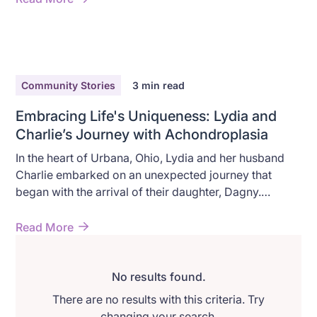
Community Stories
3
min read
Embracing Life's Uniqueness: Lydia and
Charlie’s Journey with Achondroplasia
In the heart of Urbana, Ohio, Lydia and her husband
Charlie embarked on an unexpected journey that
began with the arrival of their daughter, Dagny.
Diagnosed with achondroplasia, their story is one of
discovery, resilience, and unwavering love.
Read More
No results found.
There are no results with this criteria. Try
changing your search.