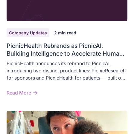
Company Updates
2
min read
PicnicHealth Rebrands as PicnicAI,
Building Intelligence to Accelerate Human
Health
PicnicHealth announces its rebrand to PicnicAI,
introducing two distinct product lines: PicnicResearch
for sponsors and PicnicHealth for patients — built on
AI that accelerates real-world health outcomes.
Read More