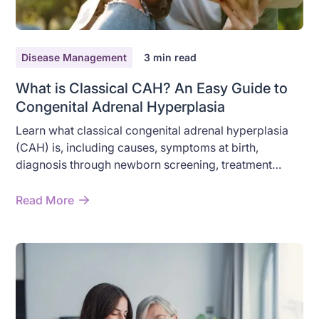
Disease Management
3
min read
What is Classical CAH? An Easy Guide to
Congenital Adrenal Hyperplasia
Learn what classical congenital adrenal hyperplasia
(CAH) is, including causes, symptoms at birth,
diagnosis through newborn screening, treatment
options, and the difference between classical and
non-classical CAH.
Read More