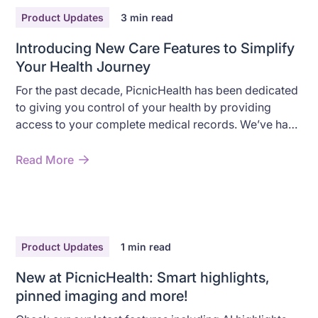
Product Updates
3
min read
Introducing New Care Features to Simplify
Your Health Journey
For the past decade, PicnicHealth has been dedicated
to giving you control of your health by providing
access to your complete medical records. We’ve had
the privilege of working with tens of thousands of
patients, most of whom live with chronic diseases,
Read More
and through countless conversations, one thing has
become crystal clear: managing complex care
journeys is a huge challenge. Between juggling
multiple specialists and keeping track of different
treatment plans, it’s easy to feel both overwhelmed
Product Updates
1
min read
and that no single doctor sees the full picture.
New at PicnicHealth: Smart highlights,
pinned imaging and more!