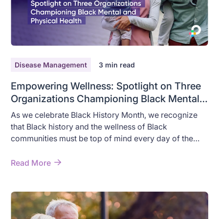
Disease Management
3
min read
Empowering Wellness: Spotlight on Three
Organizations Championing Black Mental
and Physical Health
As we celebrate Black History Month, we recognize
that Black history and the wellness of Black
communities must be top of mind every day of the
year. Despite the many contributions Black people
have made to medicine and wellness, alarming health
Read More
disparities due to structural and interpersonal racism,
still exist for Black people.