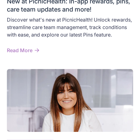
New at PicnicHealth: In-app rewards, pins,
care team updates and more!
Discover what's new at PicnicHealth! Unlock rewards,
streamline care team management, track conditions
with ease, and explore our latest Pins feature.
Read More