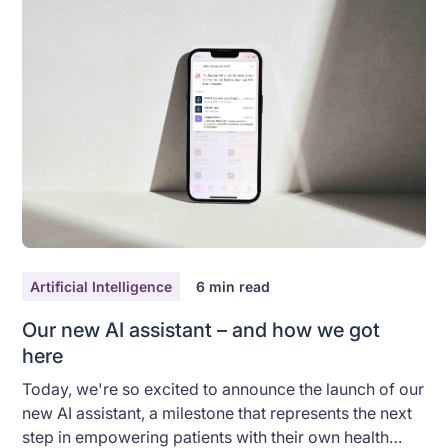
Artificial Intelligence
6
min read
Our new AI assistant – and how we got
here
Today, we're so excited to announce the launch of our
new AI assistant, a milestone that represents the next
step in empowering patients with their own health