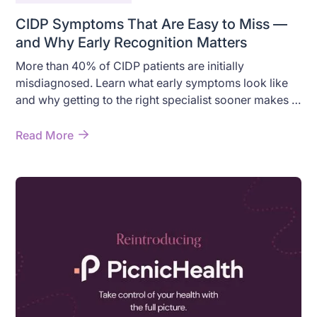
CIDP Symptoms That Are Easy to Miss —
and Why Early Recognition Matters
More than 40% of CIDP patients are initially
misdiagnosed. Learn what early symptoms look like
and why getting to the right specialist sooner makes a
difference.
Read More