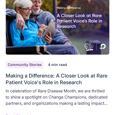
Community Stories
4
min read
Making a Difference: A Closer Look at Rare
Patient Voice's Role in Research
In celebration of Rare Disease Month, we are thrilled
to shine a spotlight on Change Champions, dedicated
partners, and organizations making a lasting impact
on rare disease research throughout the year. At the