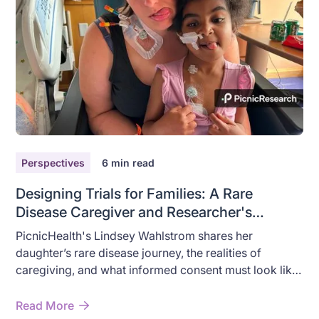
Perspectives
6
min read
Designing Trials for Families: A Rare
Disease Caregiver and Researcher's
Perspective
PicnicHealth's Lindsey Wahlstrom shares her
daughter’s rare disease journey, the realities of
caregiving, and what informed consent must look like
for families.
Read More